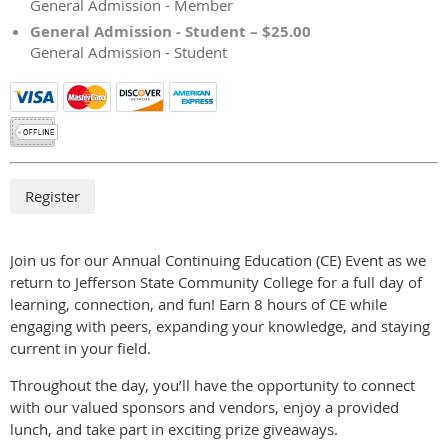
General Admission - Member
General Admission - Student – $25.00
General Admission - Student
Join us for our Annual Continuing Education (CE) Event as we
return to Jefferson State Community College for a full day of
learning, connection, and fun! Earn 8 hours of CE while
engaging with peers, expanding your knowledge, and staying
current in your field.
Throughout the day, you’ll have the opportunity to connect
with our valued sponsors and vendors, enjoy a provided
lunch, and take part in exciting prize giveaways.