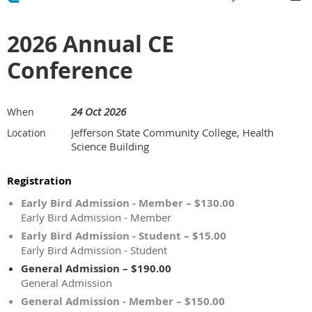
2026 Annual CE
Conference
24 Oct 2026
When
Jefferson State Community College, Health
Location
Science Building
Registration
Early Bird Admission - Member – $130.00
Early Bird Admission - Member
Early Bird Admission - Student – $15.00
Early Bird Admission - Student
General Admission – $190.00
General Admission
General Admission - Member – $150.00