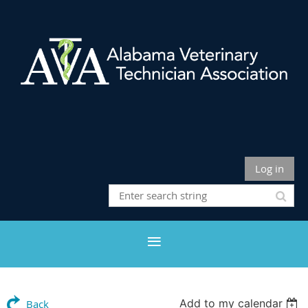
Log in
Add to my calendar
Back